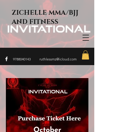
ZICHELLE MMA/BJJ
AND FITNESS
9788040143
ruthlessmz@icloud.com